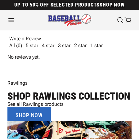
UP TO 50% OFF SELECTED PRODUCTS
SHOP NOW
Write a Review
All (0)
5 star
4 star
3 star
2 star
1 star
No reviews yet.
Rawlings
SHOP RAWLINGS COLLECTION
See all Rawlings products
SHOP NOW