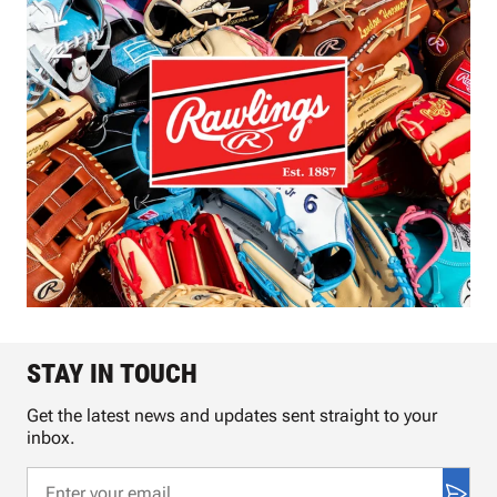
STAY IN TOUCH
Get the latest news and updates sent straight to your
inbox.