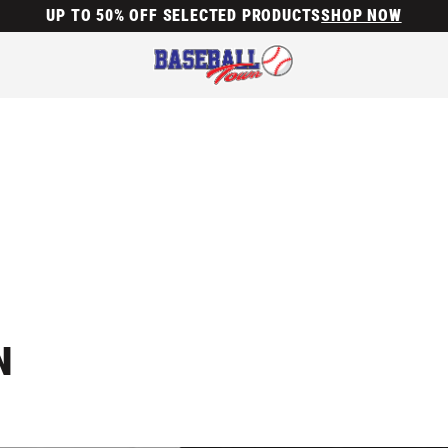
UP TO 50% OFF SELECTED PRODUCTS
SHOP NOW
N