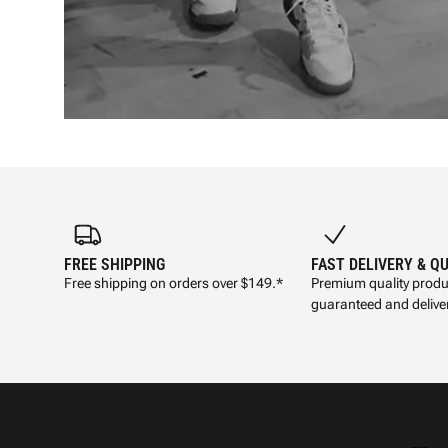
FREE SHIPPING
FAST DELIVERY & Q
Free shipping on orders over $149.*
Premium quality produ
guaranteed and deliver