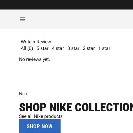
Write a Review
All (0)
5 star
4 star
3 star
2 star
1 star
No reviews yet.
Nike
SHOP NIKE COLLECTIO
See all Nike products
SHOP NOW