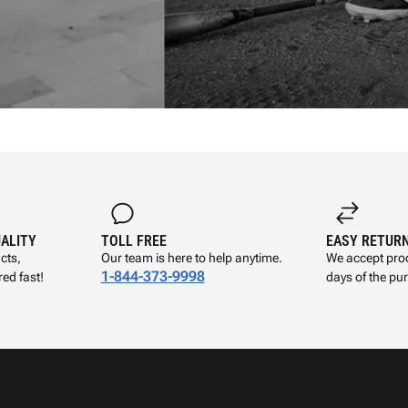
UALITY
TOLL FREE
EASY RETUR
cts,
Our team is here to help anytime.
We accept prod
1-844-373-9998
ed fast!
days of the pu