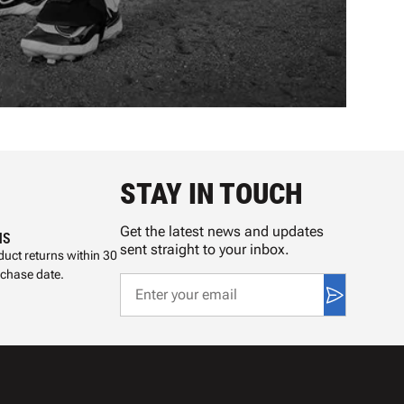
STAY IN TOUCH
Get the latest news and updates
NS
sent straight to your inbox.
uct returns within 30
rchase date.