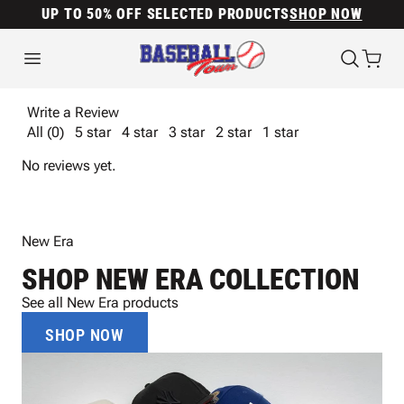
UP TO 50% OFF SELECTED PRODUCTS
SHOP NOW
Write a Review
All (0)
5 star
4 star
3 star
2 star
1 star
No reviews yet.
New Era
SHOP NEW ERA COLLECTION
See all New Era products
SHOP NOW