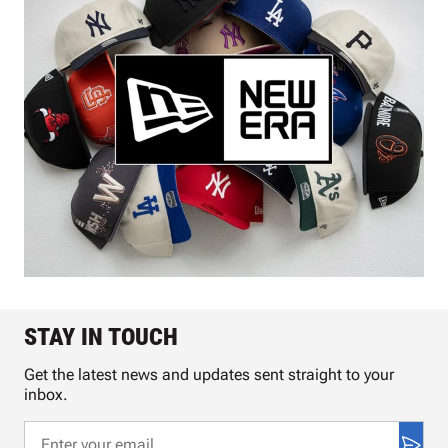
STAY IN TOUCH
Get the latest news and updates sent straight to your
inbox.