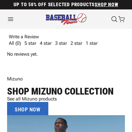
UP TO 50% OFF SELECTED PRODUCTS
SHOP NOW
Write a Review
All (0)
5 star
4 star
3 star
2 star
1 star
No reviews yet.
Mizuno
SHOP MIZUNO COLLECTION
See all Mizuno products
SHOP NOW