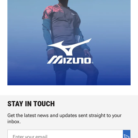
STAY IN TOUCH
Get the latest news and updates sent straight to your
inbox.