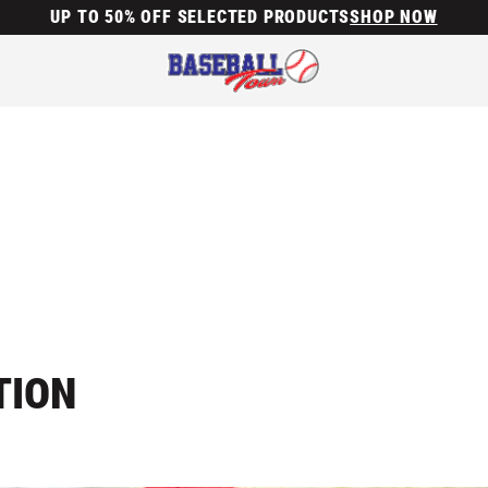
UP TO 50% OFF SELECTED PRODUCTS
SHOP NOW
TION