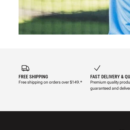
FREE SHIPPING
FAST DELIVERY & Q
Free shipping on orders over $149.*
Premium quality produ
guaranteed and deliver