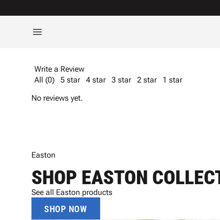
Write a Review
All (0)
5 star
4 star
3 star
2 star
1 star
No reviews yet.
Easton
SHOP EASTON COLLEC
See all Easton products
SHOP NOW