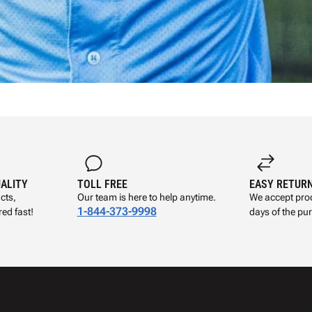
UALITY
TOLL FREE
EASY RETUR
cts,
Our team is here to help anytime.
We accept prod
1-844-373-9998
ed fast!
days of the pu