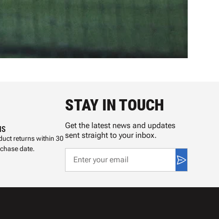
STAY IN TOUCH
Get the latest news and updates
NS
sent straight to your inbox.
uct returns within 30
rchase date.