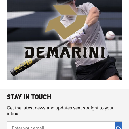
STAY IN TOUCH
Get the latest news and updates sent straight to your
inbox.