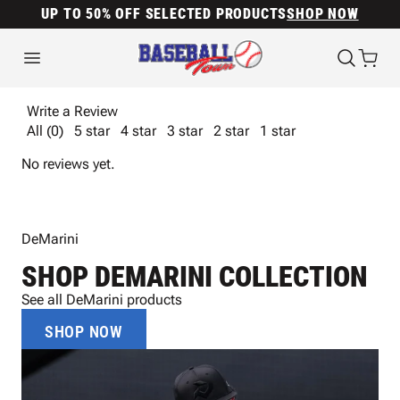
UP TO 50% OFF SELECTED PRODUCTS
SHOP NOW
Write a Review
All (0)
5 star
4 star
3 star
2 star
1 star
No reviews yet.
DeMarini
SHOP DEMARINI COLLECTION
See all DeMarini products
SHOP NOW