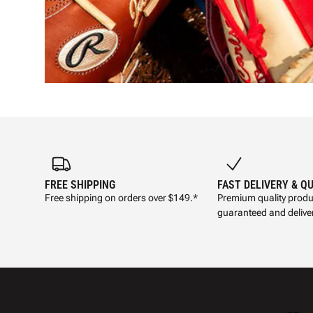
FREE SHIPPING
FAST DELIVERY & Q
Free shipping on orders over $149.*
Premium quality produ
guaranteed and deliver