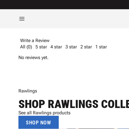
Write a Review
All (0)
5 star
4 star
3 star
2 star
1 star
No reviews yet.
Rawlings
SHOP RAWLINGS COLL
See all Rawlings products
SHOP NOW