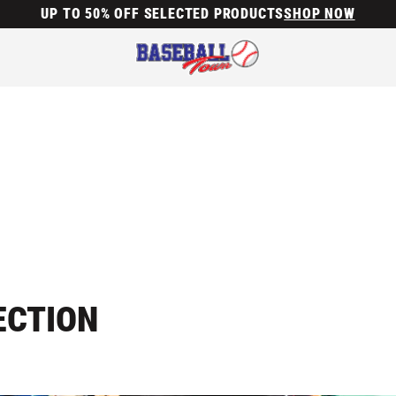
UP TO 50% OFF SELECTED PRODUCTS
SHOP NOW
ECTION