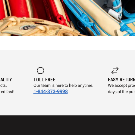
UALITY
TOLL FREE
EASY RETUR
cts,
Our team is here to help anytime.
We accept prod
1-844-373-9998
ed fast!
days of the pu