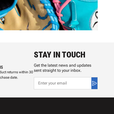
STAY IN TOUCH
Get the latest news and updates
NS
sent straight to your inbox.
uct returns within 30
rchase date.