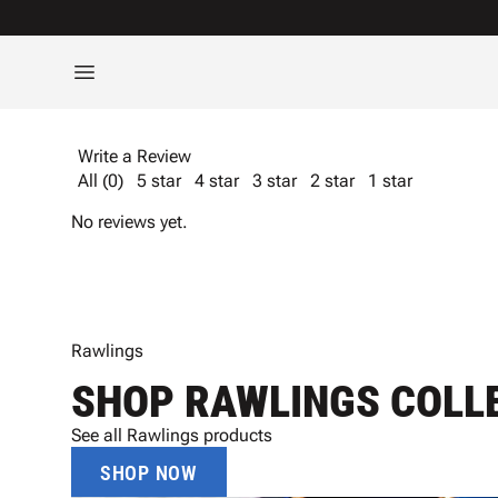
Write a Review
All (0)
5 star
4 star
3 star
2 star
1 star
No reviews yet.
Rawlings
SHOP RAWLINGS COLL
See all Rawlings products
SHOP NOW