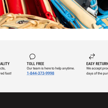
UALITY
TOLL FREE
EASY RETUR
cts,
Our team is here to help anytime.
We accept prod
1-844-373-9998
ed fast!
days of the pu