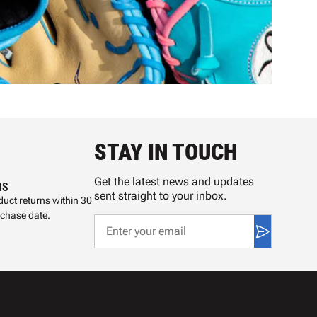
STAY IN TOUCH
Get the latest news and updates
NS
sent straight to your inbox.
uct returns within 30
rchase date.