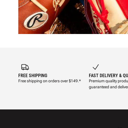
FREE SHIPPING
FAST DELIVERY & Q
Free shipping on orders over $149.*
Premium quality produ
guaranteed and deliver