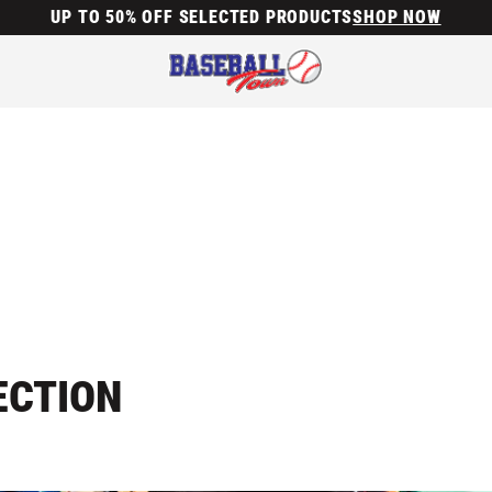
UP TO 50% OFF SELECTED PRODUCTS
SHOP NOW
ECTION