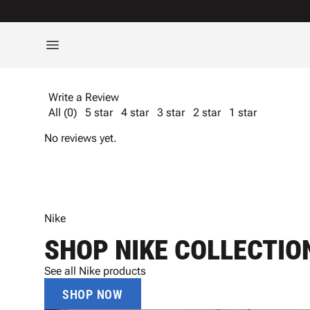
Write a Review
All (0)
5 star
4 star
3 star
2 star
1 star
No reviews yet.
Nike
SHOP NIKE COLLECTIO
See all Nike products
SHOP NOW