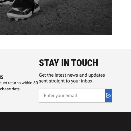
STAY IN TOUCH
Get the latest news and updates
NS
sent straight to your inbox.
uct returns within 30
rchase date.