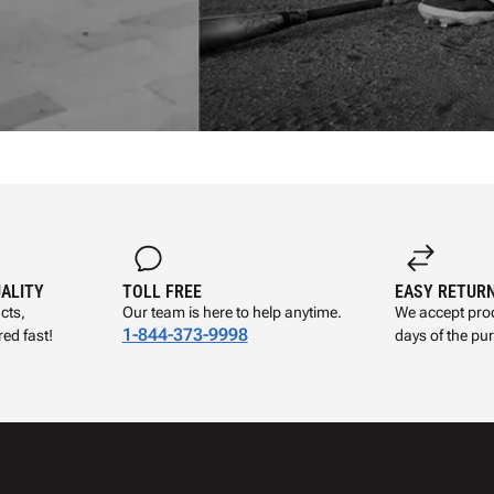
UALITY
TOLL FREE
EASY RETUR
cts,
Our team is here to help anytime.
We accept prod
1-844-373-9998
ed fast!
days of the pu