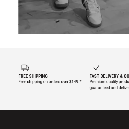
FREE SHIPPING
FAST DELIVERY & Q
Free shipping on orders over $149.*
Premium quality produ
guaranteed and deliver