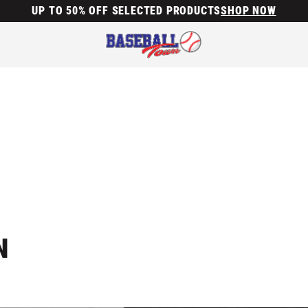
UP TO 50% OFF SELECTED PRODUCTS
SHOP NOW
N