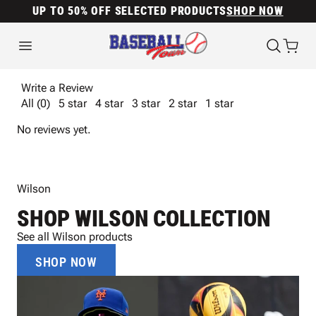
UP TO 50% OFF SELECTED PRODUCTS
SHOP NOW
Write a Review
All (0)
5 star
4 star
3 star
2 star
1 star
No reviews yet.
Wilson
SHOP WILSON COLLECTION
See all Wilson products
SHOP NOW