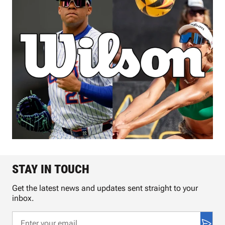
STAY IN TOUCH
Get the latest news and updates sent straight to your
inbox.