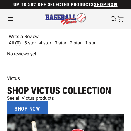
UP TO 50% OFF SELECTED PRODUCTS
SHOP NOW
Write a Review
All (0)
5 star
4 star
3 star
2 star
1 star
No reviews yet.
Victus
SHOP VICTUS COLLECTION
See all Victus products
SHOP NOW