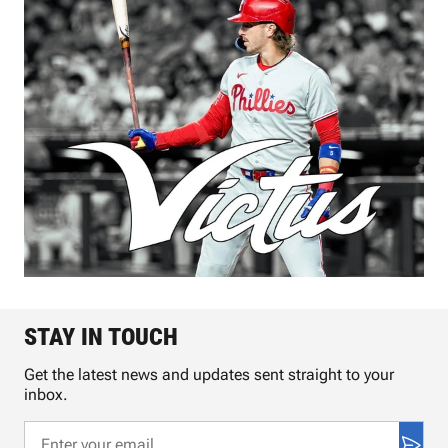
STAY IN TOUCH
Get the latest news and updates sent straight to your
inbox.