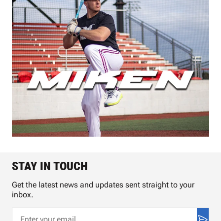
STAY IN TOUCH
Get the latest news and updates sent straight to your
inbox.