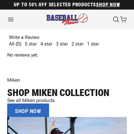
UP TO 50% OFF SELECTED PRODUCTS
SHOP NOW
Write a Review
All (0)
5 star
4 star
3 star
2 star
1 star
No reviews yet.
Miken
SHOP MIKEN COLLECTION
See all Miken products
SHOP NOW