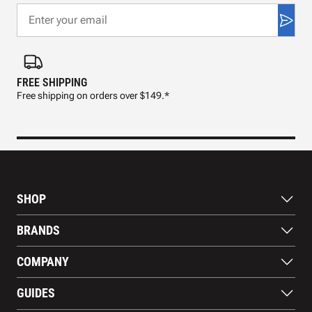
FREE SHIPPING
FAS
Free shipping on orders over $149.*
Pre
SHOP
Bats
BRANDS
Gloves
Footwear
RAWLINGS
COMPANY
Apparel
WILSON
Gear
EASTON
About Us
Training Aids
GUIDES
MARUCCI
Blog
Gift Cards
Nike
Contact Us