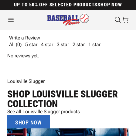
UP TO 50% OFF SELECTED PRODUCTS
SHOP NOW
Write a Review
All (0)
5 star
4 star
3 star
2 star
1 star
No reviews yet.
Louisville Slugger
SHOP LOUISVILLE SLUGGER
COLLECTION
See all Louisville Slugger products
SHOP NOW