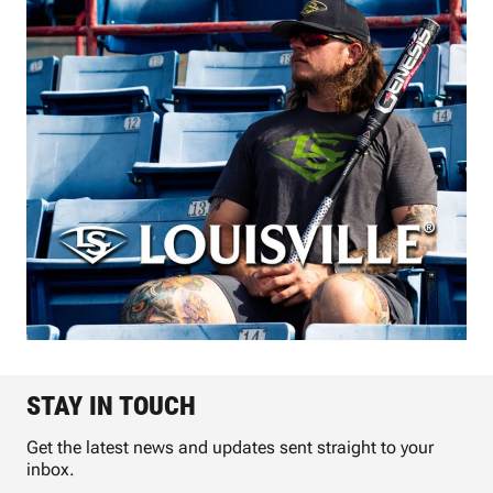
STAY IN TOUCH
Get the latest news and updates sent straight to your
inbox.