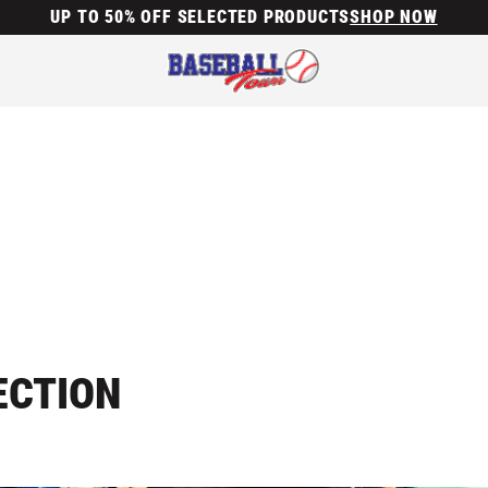
UP TO 50% OFF SELECTED PRODUCTS
SHOP NOW
ECTION