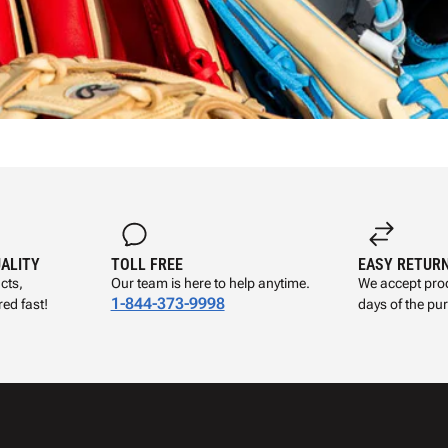
UALITY
TOLL FREE
EASY RETUR
cts,
Our team is here to help anytime.
We accept prod
1-844-373-9998
ed fast!
days of the pu