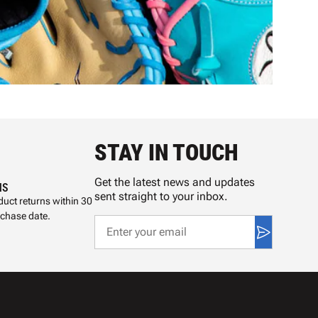
STAY IN TOUCH
Get the latest news and updates
NS
sent straight to your inbox.
uct returns within 30
rchase date.