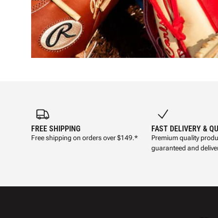
FREE SHIPPING
FAST DELIVERY & Q
Free shipping on orders over $149.*
Premium quality produ
guaranteed and deliver