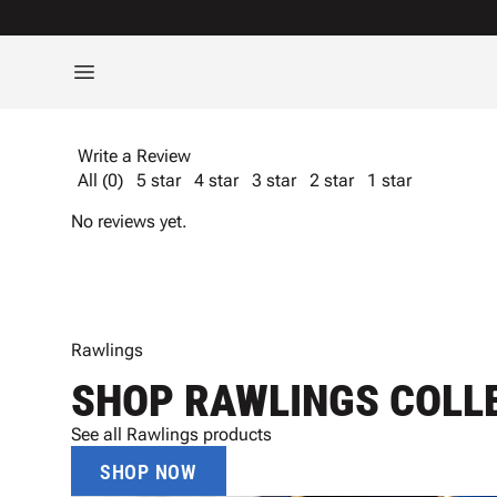
Write a Review
All (0)
5 star
4 star
3 star
2 star
1 star
No reviews yet.
Rawlings
SHOP RAWLINGS COLL
See all Rawlings products
SHOP NOW