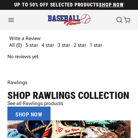
UP TO 50% OFF SELECTED PRODUCTS
SHOP NOW
Write a Review
All (0)
5 star
4 star
3 star
2 star
1 star
No reviews yet.
Rawlings
SHOP RAWLINGS COLLECTION
See all Rawlings products
SHOP NOW