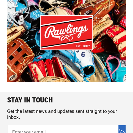
STAY IN TOUCH
Get the latest news and updates sent straight to your
inbox.